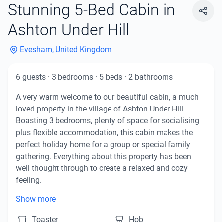
Stunning 5-Bed Cabin in
Ashton Under Hill
Evesham, United Kingdom
6
guests
·
3
bedrooms
·
5
beds
·
2
bathrooms
A very warm welcome to our beautiful cabin, a much 
loved property in the village of Ashton Under Hill. 
Boasting 3 bedrooms, plenty of space for socialising 
plus flexible accommodation, this cabin makes the 
perfect holiday home for a group or special family 
gathering. Everything about this property has been 
well thought through to create a relaxed and cozy 
feeling.

Show more
As a self-catering cabin, you'll find everything you 
Toaster
Hob