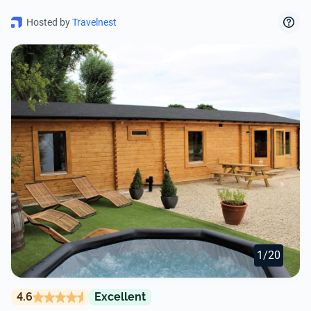
Hosted by
Travelnest
1/20
4.6
Excellent