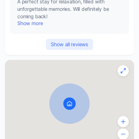
A perfect stay for relaxation, filled with
unforgettable memories. Will definitely be
coming back!
Show more
Show all reviews