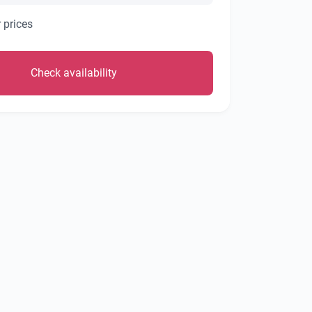
 prices
Check availability
1/36