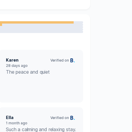
Carbon monoxide detector
Fridge
Toaster
Travel cot
mpfire.

Hairdryer
eaned and sanitised daily) with one 
Karen
to interact unless you wish.

Verified on
Private entrance
28 days ago
The peace and quiet
y exclusive access to our Beavers Hide 
ur resident beavers and experience this 
t on request

Ella
Verified on
1 month ago
Such a calming and relaxing stay.