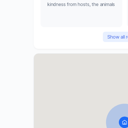
kindness from hosts, the animals
Check-out: by 10am

Parking available

No pets
Show all 