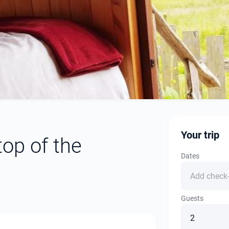
Your trip
op of the
Dates
Guests