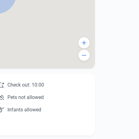
Check out: 10:00
Pets not allowed
Infants allowed