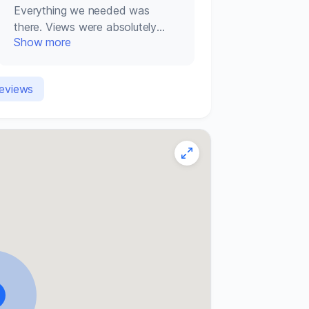
Everything we needed was
there. Views were absolutely
Show more
amazing. Trevor and Gleice were
brilliants hosts.
reviews