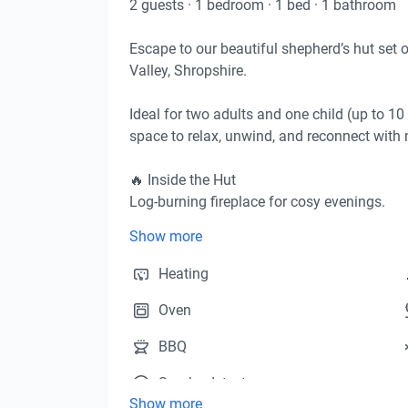
2
guests
·
1
bedroom
·
1
bed
·
1
bathroom
Escape to our beautiful shepherd’s hut set 
Valley, Shropshire. 

Ideal for two adults and one child (up to 10 
space to relax, unwind, and reconnect with n
🔥 Inside the Hut

Log-burning fireplace for cosy evenings.

Comfortable living space, fully furnished for 
Show more
Private toilet inside the hut for your conveni
Heating
🍴 Outdoor & Kitchen Facilities

Oven
Step outside into your own private outdoor a
Barbecue and fire pit – perfect for evening s
BBQ
Seating area with stunning sunset views acro
Smoke detector
Your fully equipped kitchen, located beside 
Show more