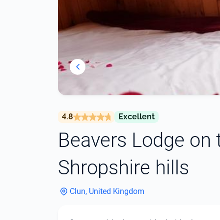
4.8
Excellent
Beavers Lodge on t
Shropshire hills
Clun, United Kingdom