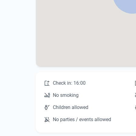
Check in: 16:00
No smoking
Children allowed
No parties / events allowed