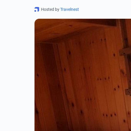
Hosted by
Travelnest
0
OK