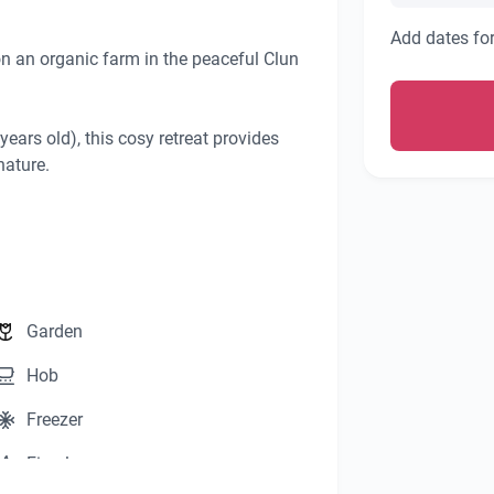
Add dates for
on an organic farm in the peaceful Clun 
years old), this cosy retreat provides 
ature.

a relaxing stay.

ence.

Garden
Hob
rea, complete with:

targazing.

Freezer
ss the valley.

Fireplace
the hut and for your exclusive use, 